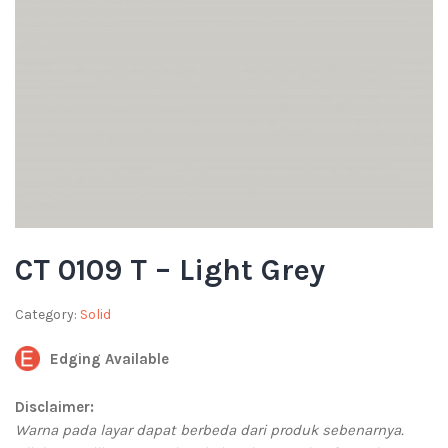
CT 0109 T – Light Grey
Category:
Solid
Edging Available
Disclaimer:
Warna pada layar dapat berbeda dari produk sebenarnya.