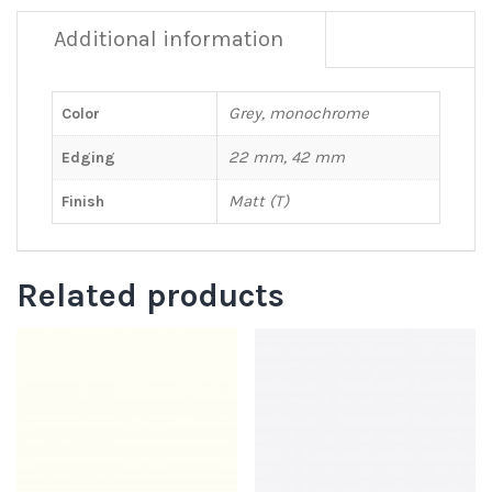
Additional information
Grey, monochrome
Color
22 mm, 42 mm
Edging
Matt (T)
Finish
Related products