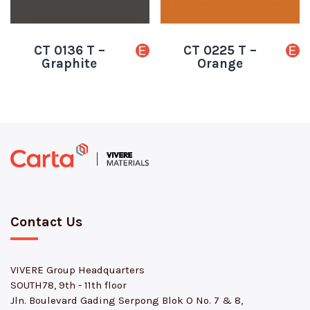
CT 0136 T –
CT 0225 T –
Graphite
Orange
Contact Us
VIVERE Group Headquarters
SOUTH78, 9th - 11th floor
Jln. Boulevard Gading Serpong Blok O No. 7 & 8,