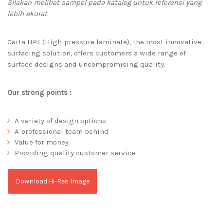
Silakan melihat sampel pada katalog untuk referensi yang
lebih akurat.
Carta HPL (High-pressure laminate), the most innovative
surfacing solution, offers customers a wide range of
surface designs and uncompromising quality.
Our strong points :
A variety of design options
A professional team behind
Value for money
Providing quality customer service
Download Hi-Res Image