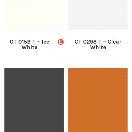
CT 0153 T – Ice
CT 0298 T – Clear
White
White