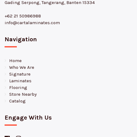
Gading Serpong, Tangerang, Banten 15334
+62 21 50986988
info@cartalaminates.com
Navigation
Home
Who We Are
Signature
Laminates
Flooring
Store Nearby
Catalog
Engage With Us